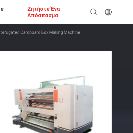
Σε
Ζητήστε Ένα
Απόσπασμα
 Corrugated Cardboard Box Making Machine