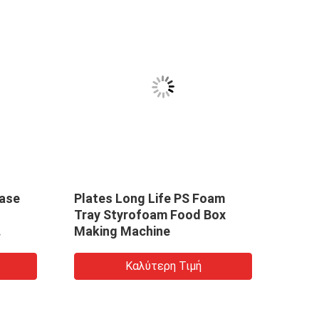
ase
Plates Long Life PS Foam
Tray Styrofoam Food Box
Making Machine
Καλύτερη Τιμή