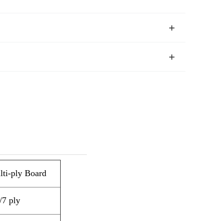
ti-ply Board
/7 ply