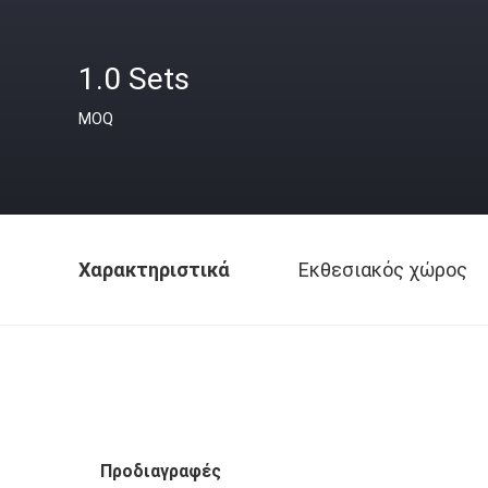
1.0 Sets
MOQ
Χαρακτηριστικά
Εκθεσιακός χώρος
Προδιαγραφές