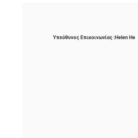
Υπεύθυνος Επικοινωνίας :
Helen He