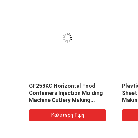
GF258KC Horizontal Food
Plast
Containers Injection Molding
Sheet
Machine Cutlery Making
Makin
Machine
Καλύτερη Τιμή