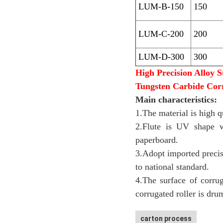
LUM-B-150
150
LUM-C-200
200
LUM-D-300
300
High Precision Alloy S
Tungsten Carbide Cor
Main characteristics:
1.The material is high q
2.Flute is UV shape w
paperboard.
3.Adopt imported precis
to national standard.
4.The surface of corru
corrugated roller is dru
carton process