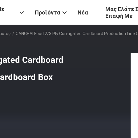
Με
Μας Ελάτε 
Προϊόντα
Νέα
Επαφή Με
ασίας
/
CANGHAI Food 2/3 Ply Corrugated Cardboard Production Line
gated Cardboard
Cardboard Box