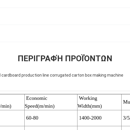
ΠΕΡΙΓΡΑΦΉ ΠΡΟΪΌΝΤΩΝ
 cardboard production line corrugated carton box making machine
Economic
Working
Mul
/min)
Speed(m/min)
Width(mm)
60-80
1400-2000
3/5