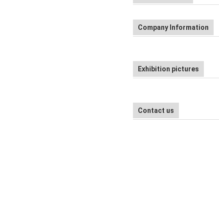
Company Information
Exhibition pictures
Contact us