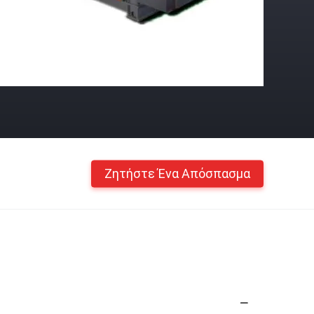
Ζητήστε Ένα Απόσπασμα