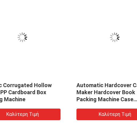
ic Corrugated Hollow
Automatic Hardcover C
 PP Cardboard Box
Maker Hardcover Book
g Machine
Packing Machine Case
Making Machine
Καλύτερη Τιμή
Καλύτερη Τιμή