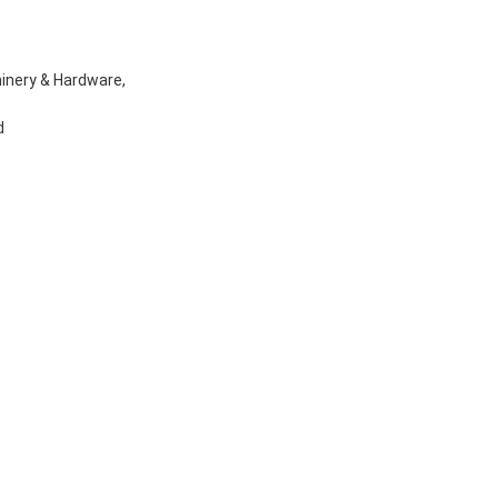
inery & Hardware,
d