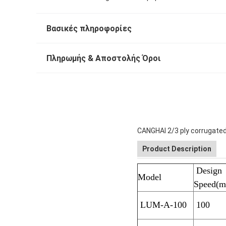
Βασικές πληροφορίες
Πληρωμής & Αποστολής Όροι
CANGHAI 2/3 ply corrugated
Product Description
Design
Model
Speed(m
LUM-A-100
100