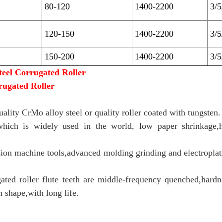
80-120
1400-2200
3/
120-150
1400-2200
3/
150-200
1400-2200
3/
teel Corrugated Roller
rugated Roller
uality CrMo alloy steel or quality roller coated with tungsten.
hich is widely used in the world, low paper shrinkage,h
ion machine tools,advanced molding grinding and electroplati
gated roller flute teeth are middle-frequency quenched,har
m shape,with long life.