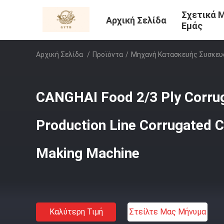
Σχετικά 
Αρχική Σελίδα
Εμάς
Αρχική Σελίδα
/
Προϊόντα
/
Μηχανή Κατασκευής Συσκευ
CANGHAI Food 2/3 Ply Corru
Production Line Corrugated 
Making Machine
Καλύτερη Τιμή
Στείλτε Μας Μήνυμα