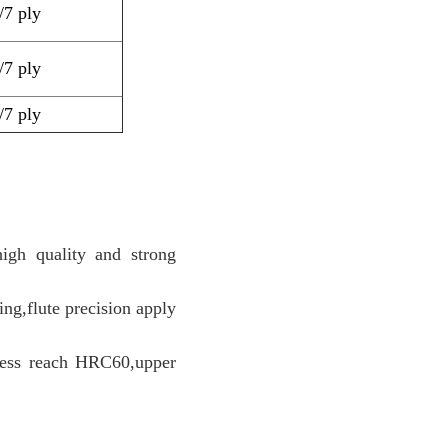
5/7
ply
5/7
ply
5/7
ply
igh quality and strong
ng,flute precision apply
dness reach HRC60,upper