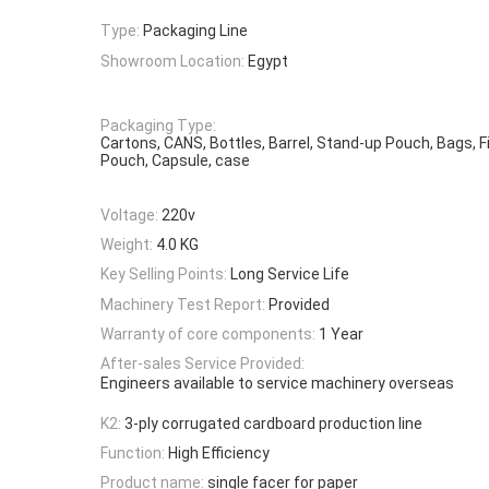
Type:
Packaging Line
Showroom Location:
Egypt
Packaging Type:
Cartons, CANS, Bottles, Barrel, Stand-up Pouch, Bags, Film
Pouch, Capsule, case
Voltage:
220v
Weight:
4.0 KG
Key Selling Points:
Long Service Life
Machinery Test Report:
Provided
Warranty of core components:
1 Year
After-sales Service Provided:
Engineers available to service machinery overseas
K2:
3-ply corrugated cardboard production line
Function:
High Efficiency
Product name:
single facer for paper