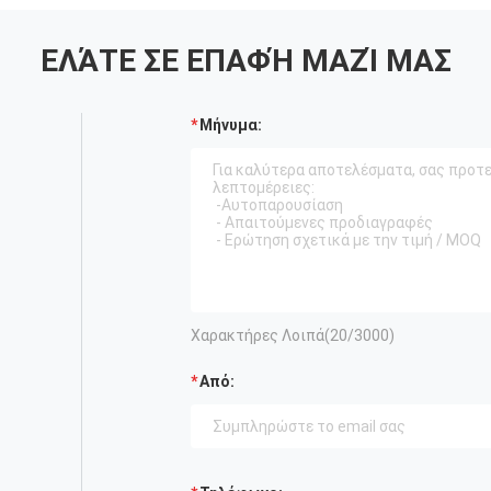
ΕΛΆΤΕ ΣΕ ΕΠΑΦΉ ΜΑΖΊ ΜΑΣ
Μήνυμα:
Χαρακτήρες Λοιπά(
20
/3000)
Από: