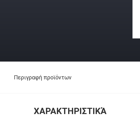
Περιγραφή προϊόντων
ΧΑΡΑΚΤΗΡΙΣΤΙΚΆ