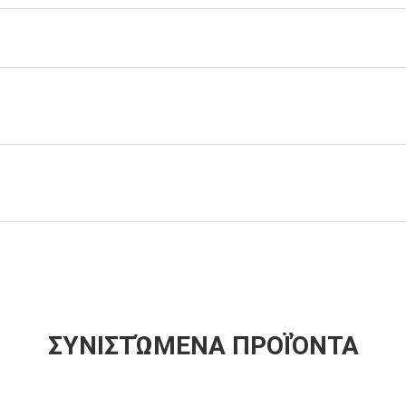
ΣΥΝΙΣΤΏΜΕΝΑ ΠΡΟΪΌΝΤΑ