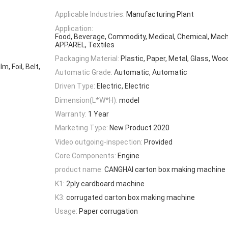
Applicable Industries:
Manufacturing Plant
Application:
Food, Beverage, Commodity, Medical, Chemical, Mach
APPAREL, Textiles
Packaging Material:
Plastic, Paper, Metal, Glass, Woo
, Foil, Belt,
Automatic Grade:
Automatic, Automatic
Driven Type:
Electric, Electric
Dimension(L*W*H):
model
Warranty:
1 Year
Marketing Type:
New Product 2020
Video outgoing-inspection:
Provided
Core Components:
Engine
product name:
CANGHAI carton box making machine
K1:
2ply cardboard machine
K3:
corrugated carton box making machine
Usage:
Paper corrugation