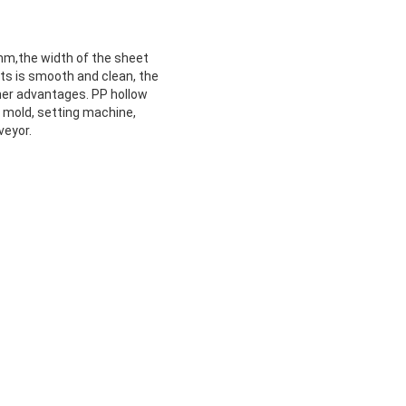
m,the width of the sheet
s is smooth and clean, the
ther advantages. PP hollow
, mold, setting machine,
veyor.