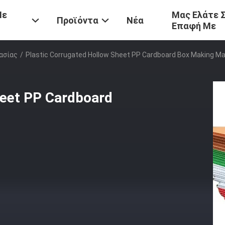
Με
Μας Ελάτε 
Προϊόντα
Νέα
Επαφή Με
ασίας
/
Plastic Corrugated Hollow Sheet PP Cardboard Box Making M
heet PP Cardboard