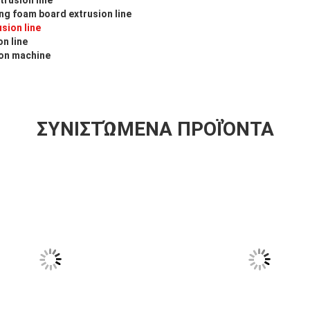
g foam board extrusion line
sion line
n line
ion machine
ΣΥΝΙΣΤΏΜΕΝΑ ΠΡΟΪΌΝΤΑ