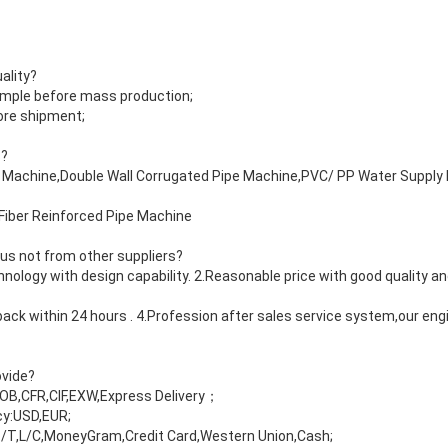
ality?
ample before mass production;
fore shipment;
s?
pe Machine,Double Wall Corrugated Pipe Machine,PVC/ PP Water Suppl
Fiber Reinforced Pipe Machine
 us not from other suppliers?
ology with design capability. 2.Reasonable price with good quality an
ack within 24 hours . 4.Profession after sales service system,our eng
ovide?
FOB,CFR,CIF,EXW,Express Delivery；
y:USD,EUR;
/T,L/C,MoneyGram,Credit Card,Western Union,Cash;