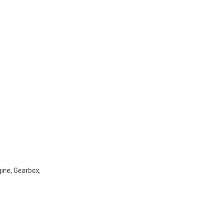
gine, Gearbox,