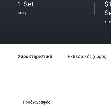
1 Set
$
S
MOQ
τιμ
Χαρακτηριστικά
Εκθεσιακός χώρος
Προδιαγραφές