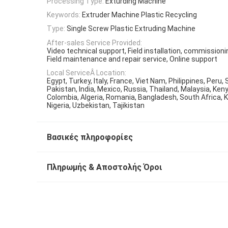
Processing Type:
Exturding Machine
Keywords:
Extruder Machine Plastic Recycling
Type:
Single Screw Plastic Extruding Machine
After-sales Service Provided:
Video technical support, Field installation, commissioni
Field maintenance and repair service, Online support
Local ServiceÂ Location:
Egypt, Turkey, Italy, France, Viet Nam, Philippines, Peru, 
Pakistan, India, Mexico, Russia, Thailand, Malaysia, Ken
Colombia, Algeria, Romania, Bangladesh, South Africa, 
Nigeria, Uzbekistan, Tajikistan
Βασικές πληροφορίες
Πληρωμής & Αποστολής Όροι