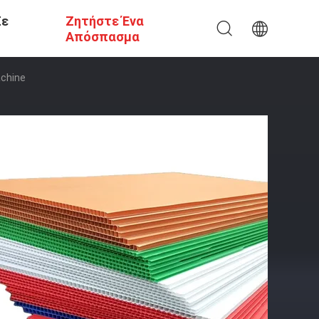
Σε
Ζητήστε Ένα
Απόσπασμα
achine