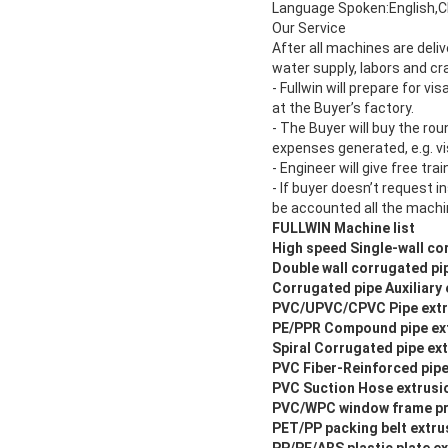
Language Spoken:English,C
Our Service
After all machines are deliv
water supply, labors and cr
- Fullwin will prepare for v
at the Buyer’s factory.
- The Buyer will buy the rou
expenses generated, e.g. v
- Engineer will give free tra
- If buyer doesn’t request i
be accounted all the machi
FULLWIN Machine list
High speed Single-wall cor
Double wall corrugated pip
Corrugated pipe Auxiliary
PVC/UPVC/CPVC Pipe extr
PE/PPR Compound pipe ext
Spiral Corrugated pipe ext
PVC Fiber-Reinforced pipe
PVC Suction Hose extrusio
PVC/WPC window frame pro
PET/PP packing belt extrus
PP/PE/ABS plastic plate ex