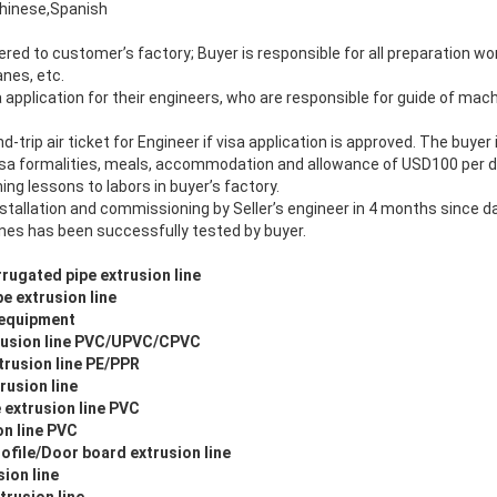
hinese,Spanish
ered to customer’s factory; Buyer is responsible for all preparation work
anes, etc.
isa application for their engineers, who are responsible for guide of mac
nd-trip air ticket for Engineer if visa application is approved. The buyer
isa formalities, meals, accommodation and allowance of USD100 per d
ining lessons to labors in buyer’s factory.
nstallation and commissioning by Seller’s engineer in 4 months since dat
nes has been successfully tested by buyer.
rugated pipe extrusion line
e extrusion line
 equipment
usion line PVC/UPVC/CPVC
rusion line PE/PPR
rusion line
 extrusion line PVC
n line PVC
file/Door board extrusion line
ion line
trusion line