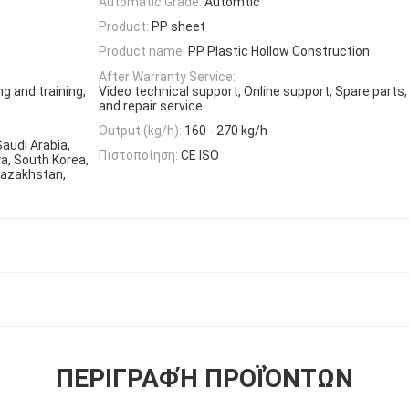
Automatic Grade:
Automtic
Product:
PP sheet
Product name:
PP Plastic Hollow Construction
After Warranty Service:
ng and training,
Video technical support, Online support, Spare parts
and repair service
Output (kg/h):
160 - 270 kg/h
Saudi Arabia,
Πιστοποίηση:
CE ISO
ya, South Korea,
Kazakhstan,
ΠΕΡΙΓΡΑΦΉ ΠΡΟΪΌΝΤΩΝ