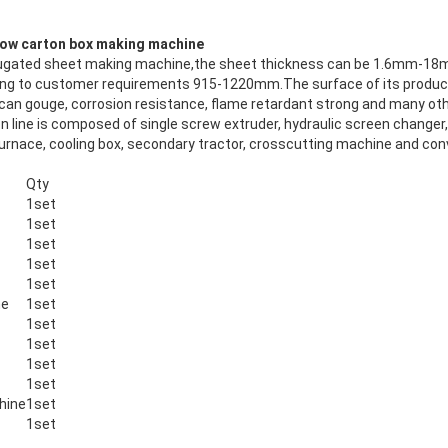
low carton box making machine
rrugated sheet making machine,the sheet thickness can be 1.6mm-18m
ng to customer requirements 915-1220mm.The surface of its product
il, can gouge, corrosion resistance, flame retardant strong and many o
n line is composed of single screw extruder, hydraulic screen changer
furnace, cooling box, secondary tractor, crosscutting machine and con
Qty
1set
1set
1set
1set
1set
ne
1set
1set
1set
1set
1set
hine
1set
1set