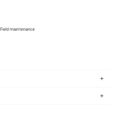
, Field maintenance