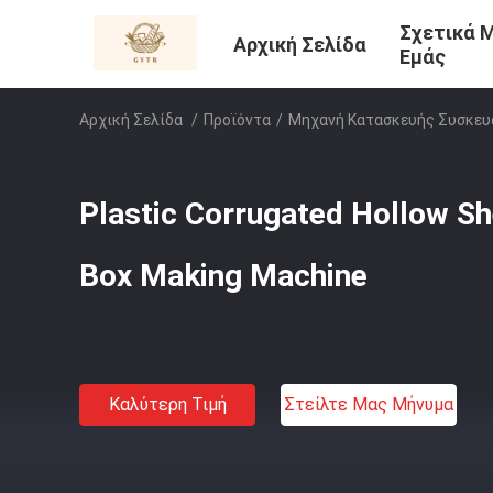
Σχετικά 
Αρχική Σελίδα
Εμάς
Αρχική Σελίδα
/
Προϊόντα
/
Μηχανή Κατασκευής Συσκευ
Plastic Corrugated Hollow S
Box Making Machine
Καλύτερη Τιμή
Στείλτε Μας Μήνυμα