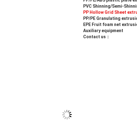
PVC Shinning/Semi-Shinnin
PP Hollow Grid Sheet extru
PP/PE Granulating extrusio
EPE Fruit foam net extrus
Auxiliary equipment
Contact us：