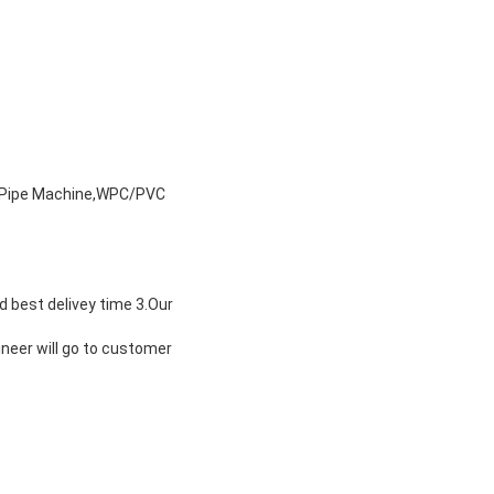
y Pipe Machine,WPC/PVC
d best delivey time 3.Our
ineer will go to customer