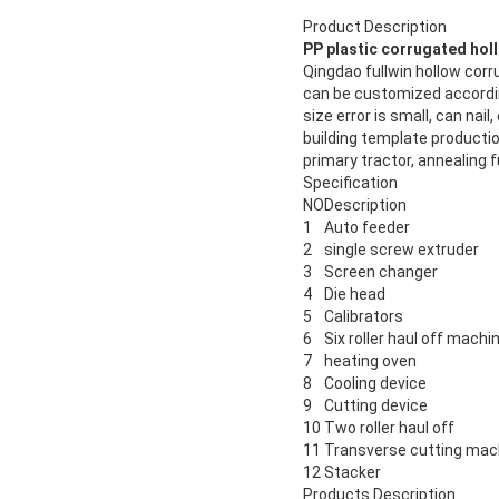
Product Description
PP plastic corrugated hol
Qingdao fullwin hollow co
can be customized accordi
size error is small, can na
building template productio
primary tractor, annealing 
Specification
NO
Description
1
Auto feeder
2
single screw extruder
3
Screen changer
4
Die head
5
Calibrators
6
Six roller haul off machi
7
heating oven
8
Cooling device
9
Cutting device
10
Two roller haul off
11
Transverse cutting mac
12
Stacker
Products Description