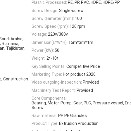
Plastic Processed:
PE, PP, PVC, HDPE, HDPE/PP
Screw Design:
Single-screw
Screw diameter (mm):
100
Screw Speed (rpm):
120 rpm
Voltage:
220v/380v
 Saudi Arabia,
Dimension(L*W*H):
15m*3m*1m
a, Romania,
n, Tajikistan,
Power (kW):
50
Weight:
2t-10t
Key Selling Points:
Competitive Price
Marketing Type:
Hot product 2020
e, Construction
Video outgoing-inspection:
Provided
Machinery Test Report:
Provided
Core Components:
Bearing, Motor, Pump, Gear, PLC, Pressure vessel, En
Screw
Raw material:
PP PE Granules
Product Type:
Extrusion Production