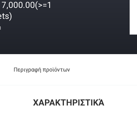
17,000.00(>=1
ets)
ή
Περιγραφή προϊόντων
ΧΑΡΑΚΤΗΡΙΣΤΙΚΆ