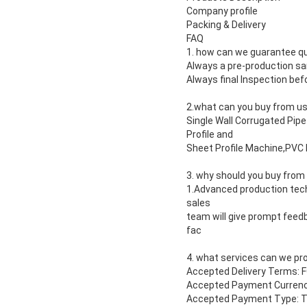
Company profile
Packing & Delivery
FAQ
1. how can we guarantee qu
Always a pre-production s
Always final Inspection be
2.what can you buy from u
Single Wall Corrugated Pi
Profile and
Sheet Profile Machine,PVC 
3. why should you buy from
1.Advanced production techn
sales
team will give prompt feedb
fac
4. what services can we pr
Accepted Delivery Terms: 
Accepted Payment Currenc
Accepted Payment Type: T