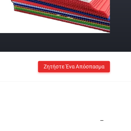
Ζητήστε Ένα Απόσπασμα