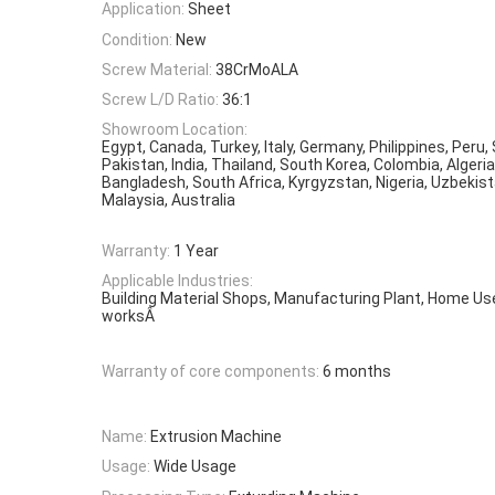
Application:
Sheet
Condition:
New
Screw Material:
38CrMoALA
Screw L/D Ratio:
36:1
Showroom Location:
Egypt, Canada, Turkey, Italy, Germany, Philippines, Peru,
Pakistan, India, Thailand, South Korea, Colombia, Algeri
Bangladesh, South Africa, Kyrgyzstan, Nigeria, Uzbekista
Malaysia, Australia
Warranty:
1 Year
Applicable Industries:
Building Material Shops, Manufacturing Plant, Home Us
worksÂ
Warranty of core components:
6 months
Name:
Extrusion Machine
Usage:
Wide Usage