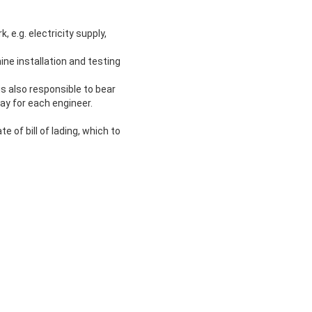
, e.g. electricity supply,
hine installation and testing
 is also responsible to bear
ay for each engineer.
e of bill of lading, which to