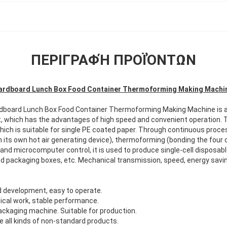
ΠΕΡΙΓΡΑΦΉ ΠΡΟΪΌΝΤΩΝ
ardboard Lunch Box Food Container Thermoforming Making Machi
rdboard Lunch Box Food Container Thermoforming Making Machine
is 
 which has the advantages of high speed and convenient operation. 
 which is suitable for single PE coated paper. Through continuous pro
h its own hot air generating device), thermoforming (bonding the four c
 and microcomputer control, it is used to produce single-cell disposab
d packaging boxes, etc. Mechanical transmission, speed, energy saving
 development, easy to operate.
cal work, stable performance.
packaging machine. Suitable for production.
 all kinds of non-standard products.