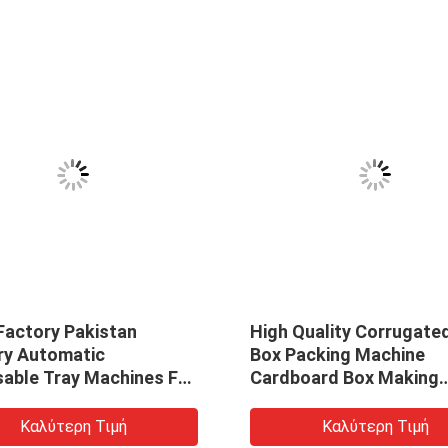
Factory Pakistan
High Quality Corrugate
ry Automatic
Box Packing Machine
sable Tray Machines For
Cardboard Box Making
gradable Lunch Takeout
Machine
ish Making Machine
Καλύτερη Τιμή
Καλύτερη Τιμή