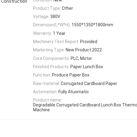
, Construction
Product Type:
Other
Voltage:
380V
Dimension(L*W*H):
1550*1350*1800mm
Warranty:
1 Year
Machinery Test Report:
Provided
Marketing Type:
New Product 2022
Core Components:
PLC, Motor
Finished Products:
Paper Lunch Box
Function:
Produce Paper Box
Raw material:
Corrugated Cardboard Paper
Automation:
Fully Atuomatic
Product name:
Degradable Corrugated Cardboard Lunch Box Therm
Machine