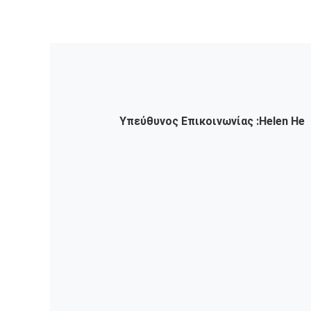
Υπεύθυνος Επικοινωνίας :
Helen He