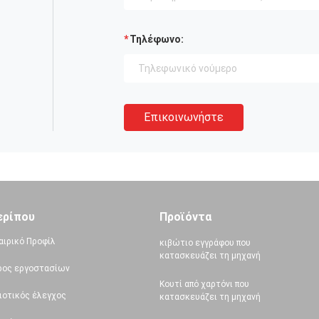
Τηλέφωνο:
Επικοινωνήστε
ερίπου
Προϊόντα
αιρικό Προφίλ
κιβώτιο εγγράφου που
κατασκευάζει τη μηχανή
ρος εργοστασίων
Κουτί από χαρτόνι που
ιοτικός έλεγχος
κατασκευάζει τη μηχανή