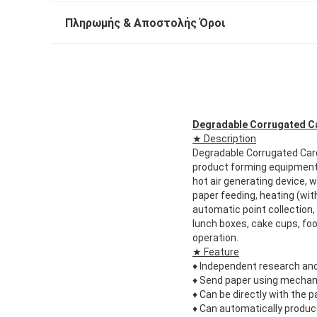
Πληρωμής & Αποστολής Όροι
Degradable Corrugated C
★ Description
Degradable Corrugated Ca
product forming equipment,
hot air generating device,
paper feeding, heating (wit
automatic point collection,
lunch boxes, cake cups, foo
operation.
★ Feature
♦
Independent research and
♦
Send paper using mechani
♦
Can be directly with the 
♦
Can automatically produce