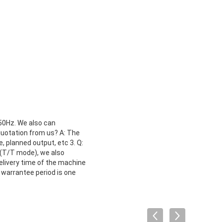
 50Hz. We also can
quotation from us? A: The
, planned output, etc 3. Q:
(T/T mode), we also
delivery time of the machine
 warrantee period is one