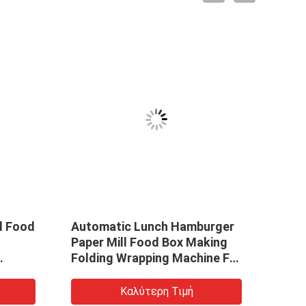
d Food
Automatic Lunch Hamburger
Paper Mill Food Box Making
Folding Wrapping Machine For
Cardboard Box Wrapping
Paper Box Making Machine
Καλύτερη Τιμή