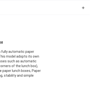
ne
a fully automatic paper
This model adopts its own
cesses such as automatic
orners of the lunch box),
le paper lunch boxes, Paper
, stability and simple