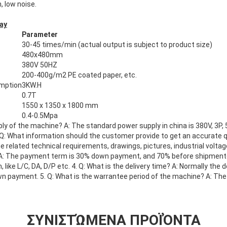
, low noise.
ay
Parameter
30-45 times/min (actual output is subject to product size)
480x480mm
380V 50HZ
200-400g/m2 PE coated paper, etc.
umption
3KW.H
0.7T
1550 x 1350 x 1800 mm
0.4-0.5Mpa
ply of the machine? A: The standard power supply in china is 380V, 3P,
 Q: What information should the customer provide to get an accurate 
 related technical requirements, drawings, pictures, industrial voltage
A: The payment term is 30% down payment, and 70% before shipment
ike L/C, DA, D/P etc. 4. Q: What is the delivery time? A: Normally the 
wn payment. 5. Q: What is the warrantee period of the machine? A: The
ΣΥΝΙΣΤΏΜΕΝΑ ΠΡΟΪΌΝΤΑ