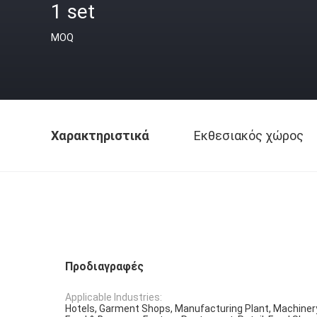
1 set
MOQ
Χαρακτηριστικά
Εκθεσιακός χώρος
Προδιαγραφές
Applicable Industries:
Hotels, Garment Shops, Manufacturing Plant, Machiner