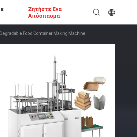
Σε
Ζητήστε Ένα
Απόσπασμα
Degradable Food Container Making Machine