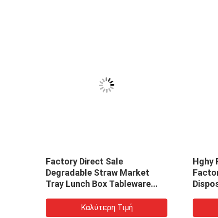
Factory Direct Sale
Hghy 
Degradable Straw Market
Facto
Tray Lunch Box Tableware
Dispo
Making Machine
Biode
Box D
Καλύτερη Τιμή
Price