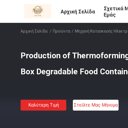
Σχετικά 
Αρχική Σελίδα
Εμάς
Αρχική Σελίδα
/
Προϊόντα
/
Μηχανή Κατασκευής Ηλεκτρ
Production of Thermoformin
Box Degradable Food Contai
Καλύτερη Τιμή
Στείλτε Μας Μήνυμα