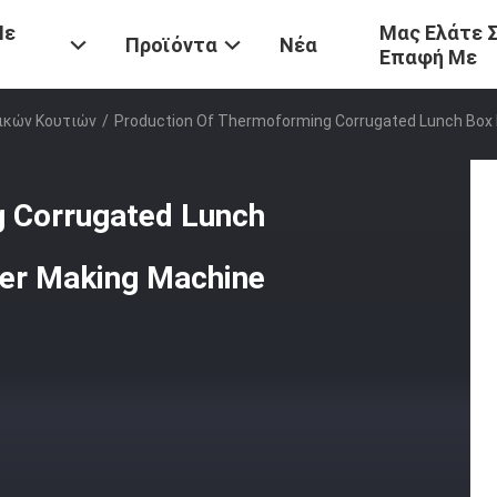
Με
Μας Ελάτε 
Προϊόντα
Νέα
Επαφή Με
ικών Κουτιών
/
Production Of Thermoforming Corrugated Lunch Box 
g Corrugated Lunch
ner Making Machine