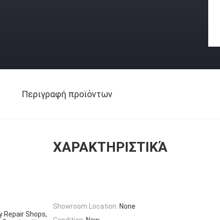
Περιγραφή προϊόντων
ΧΑΡΑΚΤΗΡΙΣΤΙΚΆ
Showroom Location:
None
y Repair Shops,
Condition:
New