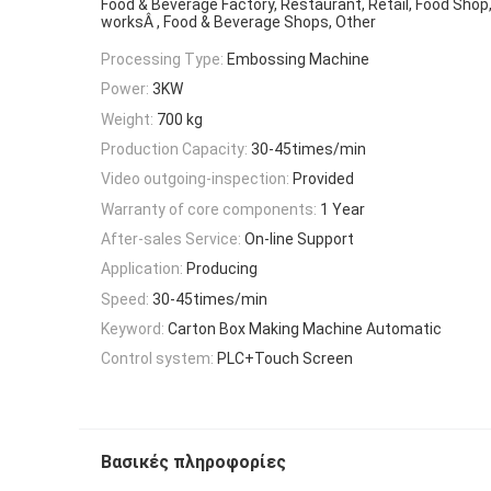
Food & Beverage Factory, Restaurant, Retail, Food Shop
worksÂ , Food & Beverage Shops, Other
Processing Type:
Embossing Machine
Power:
3KW
Weight:
700 kg
Production Capacity:
30-45times/min
Video outgoing-inspection:
Provided
Warranty of core components:
1 Year
After-sales Service:
On-line Support
Application:
Producing
Speed:
30-45times/min
Keyword:
Carton Box Making Machine Automatic
Control system:
PLC+Touch Screen
Βασικές πληροφορίες