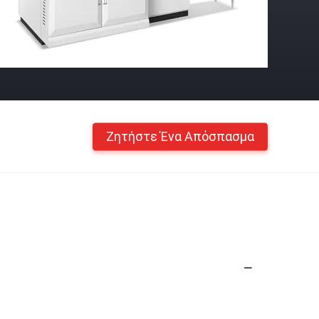
Ζητήστε Ένα Απόσπασμα