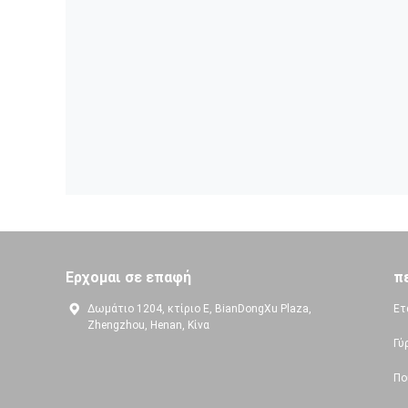
Ερχομαι σε επαφή
π
Δωμάτιο 1204, κτίριο Ε, BianDongXu Plaza,
Ετ
Zhengzhou, Henan, Κίνα
Γύ
Πο