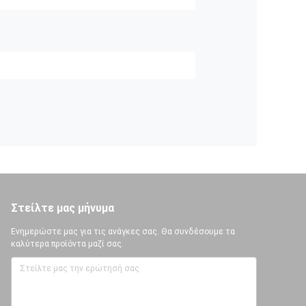
Στείλτε μας μήνυμα
Ενημερώστε μας για τις ανάγκες σας. Θα συνδέσουμε τα
καλύτερα προϊόντα μαζί σας.