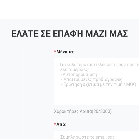
ΕΛΆΤΕ ΣΕ ΕΠΑΦΉ ΜΑΖΊ ΜΑΣ
Μήνυμα:
Χαρακτήρες Λοιπά(
20
/3000)
Από: