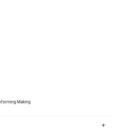
oforming Making