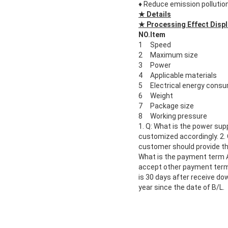
♦
Reduce emission pollution
★ Details
★ Processing Effect Displ
NO.
Item
1
Speed
2
Maximum size
3
Power
4
Applicable materials
5
Electrical energy cons
6
Weight
7
Package size
8
Working pressure
1. Q: What is the power sup
customized accordingly. 2.
customer should provide the
What is the payment term 
accept other payment term, l
is 30 days after receive do
year since the date of B/L.