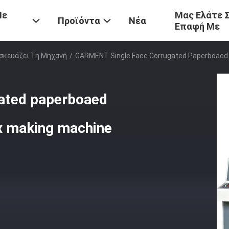
Με
Μας Ελάτε 
Προϊόντα
Νέα
Επαφή Με
σκευάζει Τη Μηχανή
/
GARMENT Single Face Corrugated Paperboaed 
ated paperboaed
ox making machine