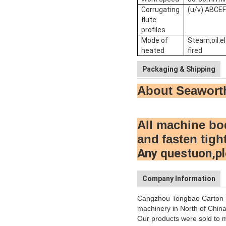
Corrugating
(u/v) ABCE
flute
profiles
Mode of
Steam,oil.el
heated
fired
Packaging & Shipping
About Seawort
All machine bo
and
fasten tigh
Any questuon,pl
Company Information
Cangzhou Tongbao Carton Ma
machinery in North of China
Our products were sold to m