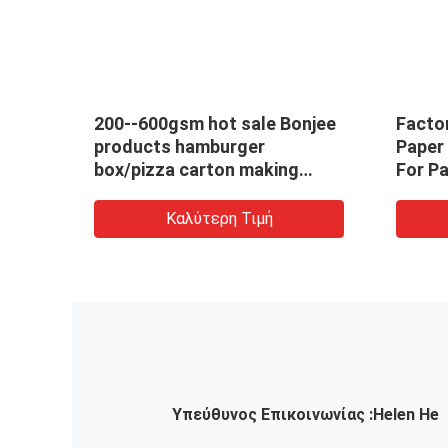
Meal
200--600gsm hot sale Bonjee
Facto
y
products hamburger
Paper
box/pizza carton making
For P
machine/ivory
Autom
paper/corrugated /kraft
Make
Καλύτερη Τιμή
paper with competitive price
Υπεύθυνος Επικοινωνίας :
Helen He