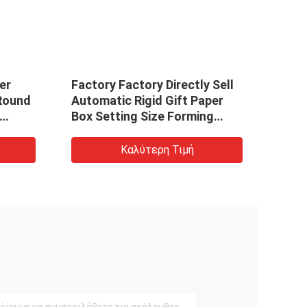
er
Factory Factory Directly Sell
Facto
Round
Automatic Rigid Gift Paper
Auto
Box Setting Size Forming
Box 
Packaging Making Machine
Pack
Καλύτερη Τιμή