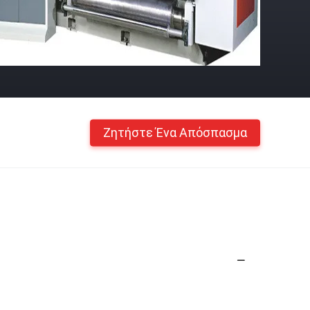
Ζητήστε Ένα Απόσπασμα