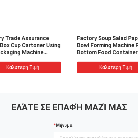
ry Trade Assurance
Factory Soup Salad Pap
 Box Cup Cartoner Using
Bowl Forming Machine 
ackaging Machine
Bottom Food Container
atic Wrapped Gift Box
Making Machine
r
Καλύτερη Τιμή
Καλύτερη Τιμή
ΕΛΆΤΕ ΣΕ ΕΠΑΦΉ ΜΑΖΊ ΜΑΣ
Μήνυμα: