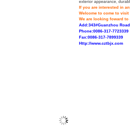
exterior appearance, durable
If you are interested in 
Welcome to come to visit
We are looking foward to 
Add:343#Guanzhou Road
Phone:0086-317-7723339
Fax:0086-317-7899339
Http://www.cztbjx.com