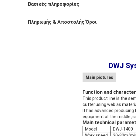
Βασικές πληροφορίες
Πληρωμής & Αποστολής Όροι
DWJ Sys
Main pictures
Function and character
This product line is the se
cutter.using web as materi
It has advanced producing fl
equipment of the middle ,s
Main technical parame
Model
DWJ-1400
Work speed
30-80m/mi