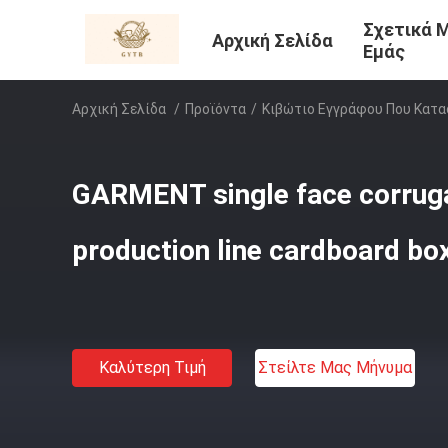
Σχετικά 
Αρχική Σελίδα
Εμάς
Αρχική Σελίδα
/
Προϊόντα
/
Κιβώτιο Εγγράφου Που Κατα
GARMENT single face corrug
production line cardboard b
Καλύτερη Τιμή
Στείλτε Μας Μήνυμα