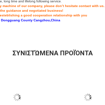
, long time and lifelong following service.
any machine of our company, please don’t hesitate contact with us.
 the guidance and negotiated business!
esteblishing a good cooperation relationship with you
 Dongguang County Cangzhou,China
ΣΥΝΙΣΤΏΜΕΝΑ ΠΡΟΪΌΝΤΑ