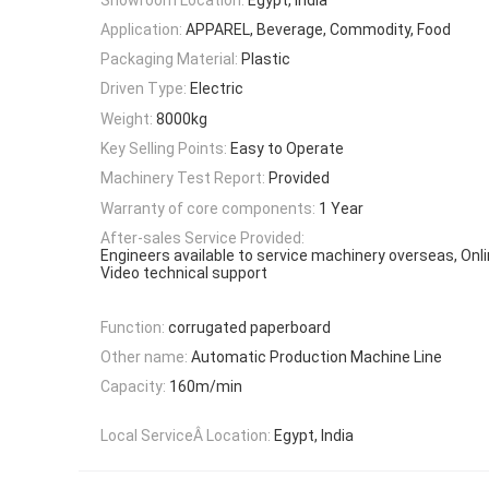
Application:
APPAREL, Beverage, Commodity, Food
Packaging Material:
Plastic
Driven Type:
Electric
Weight:
8000kg
Key Selling Points:
Easy to Operate
Machinery Test Report:
Provided
Warranty of core components:
1 Year
After-sales Service Provided:
Engineers available to service machinery overseas, Onli
Video technical support
Function:
corrugated paperboard
Other name:
Automatic Production Machine Line
Capacity:
160m/min
Local ServiceÂ Location:
Egypt, India