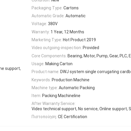
Packaging Type:
Cartons
Automatic Grade:
Automatic
Voltage:
380V
Warranty:
1 Year, 12 Months
Marketing Type:
Hot Product 2019
Video outgoing-inspection:
Provided
Core Components:
Bearing, Motor, Pump, Gear, PLC, 
Usage:
Making Carton
ne support,
Product name:
DWJ system single corrugating cardbo
Keywords:
Production Machine
Machine type:
Automatic Packing
Item:
Packing Machineline
After Warranty Service:
Video technical support, No service, Online support, 
Πιστοποίηση:
CE Certification