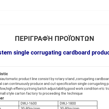
ΠΕΡΙΓΡΑΦΉ ΠΡΟΪΌΝΤΩΝ
tem single corrugating cardboard product
istic
miautomatic product line consist by rotary stand ,corrugating cardboa
al can continuously produce and cut specification single corrugating
ow,high effiency,strong batch adjustability,good work condition etc trai
mall style carton factory to proceeding the technique
ter
DWJ-1600
DWJ-1800
n
30-80m/min
30-80m/min