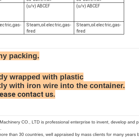
F
(u/v) ABCEF
(u/v) ABCEF
ectric,gas-
Steam,oil.electric,gas-
Steam,oil.electric,gas-
fired
fired
hy packing.
dy wrapped with plastic
tly with iron wire into the container.
ease contact us.
chinery CO., LTD is professional enterprise to invent, develop and p
.
ore than 30 countries, well appraised by mass clients for many years b