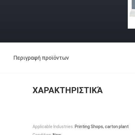
Περιγραφή προϊόντων
ΧΑΡΑΚΤΗΡΙΣΤΙΚΆ
Applicable Industries:
Printing Shops, carton plant
Condition:
New