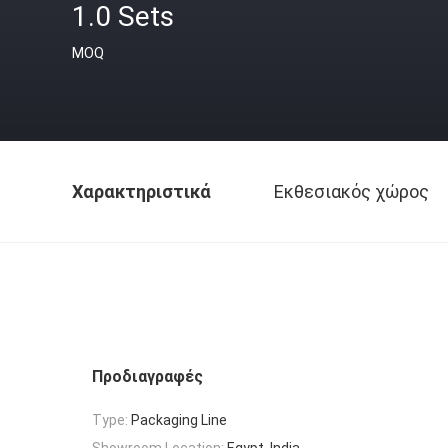
1.0 Sets
MOQ
Χαρακτηριστικά
Εκθεσιακός χώρος
Προδιαγραφές
Type:
Packaging Line
Showroom Location:
Egypt, India