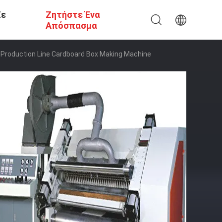
Σε
Ζητήστε Ένα
Απόσπασμα
Production Line Cardboard Box Making Machine