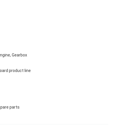
Engine, Gearbox
ard product line
Spare parts