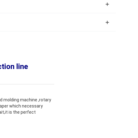
ion line
rd molding machine ,rotary
 paper which necessary
t,it is the perfect