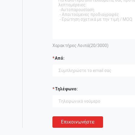
Χαρακτήρες Λοιπά(
20
/3000)
Από:
Τηλέφωνο:
Επικοινωνήστε