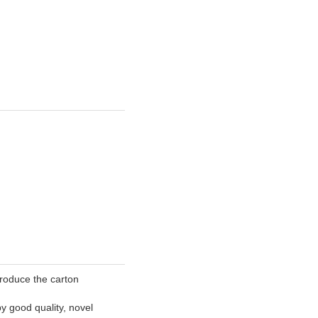
roduce the carton
y good quality, novel